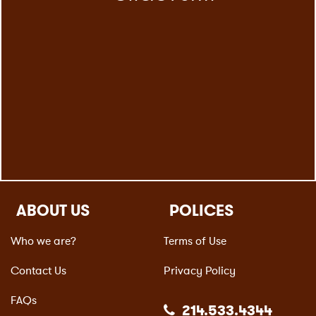
ABOUT US
POLICES
Who we are?
Terms of Use
Contact Us
Privacy Policy
FAQs
214.533.4344