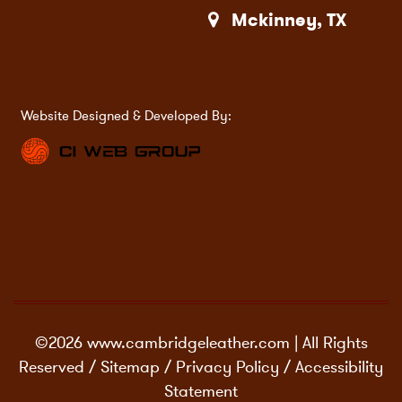
Mckinney, TX
Website Designed & Developed By:
©2026 www.cambridgeleather.com | All Rights
Reserved /
Sitemap
/
Privacy Policy
/
Accessibility
Statement