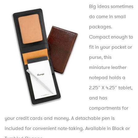
Big ideas sometimes
do come in small
packages.
Compact enough to
fit in your pocket or
purse, this
miniature leather
notepad holds a
2.25″ X 4.25″ tablet,
and has
compartments for
your credit cards and money. A detachable pen is
included for convenient note-taking. Available in Black or