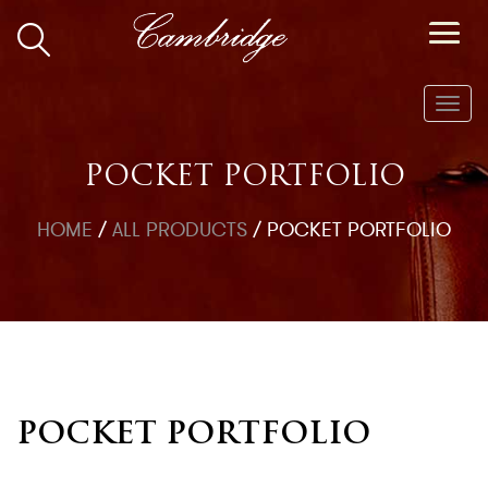
Toggl
navig
POCKET PORTFOLIO
HOME
/
ALL PRODUCTS
/
POCKET PORTFOLIO
POCKET PORTFOLIO