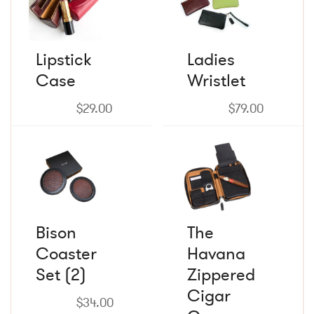
has
has
multiple
multiple
variants.
variants.
The
The
Lipstick
Ladies
options
options
Case
may
Wristlet
may
be
be
chosen
chosen
$
29.00
$
79.00
on
on
the
the
product
product
page
page
Bison
The
Coaster
Havana
Set (2)
Zippered
Cigar
$
34.00