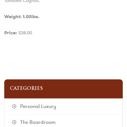
Tumbled Cognac.
Weight: 1.00lbs.
$38.00
Price:
CATEGORIES
Personal Luxury
The Boardroom