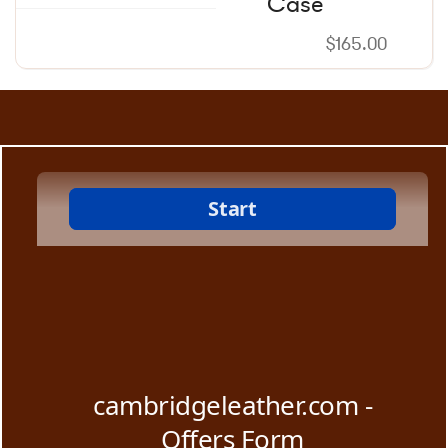
Case
$
165.00