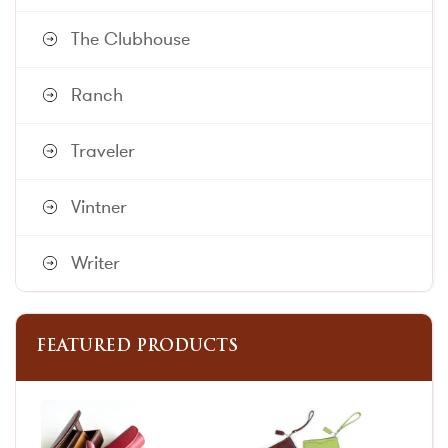
The Clubhouse
Ranch
Traveler
Vintner
Writer
FEATURED PRODUCTS
This
This
product
product