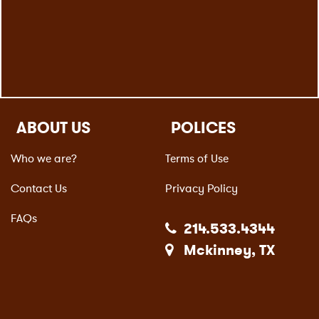
ABOUT US
POLICES
Who we are?
Terms of Use
Contact Us
Privacy Policy
FAQs
214.533.4344
Mckinney, TX