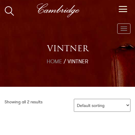
Toggl
navig
VINTNER
HOME
/
VINTNER
Showing all 2 results