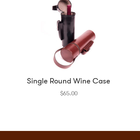
Single Round Wine Case
$
65.00
This
product
has
multiple
variants.
The