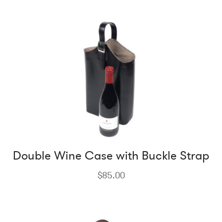
Double Wine Case with Buckle Strap
$
85.00