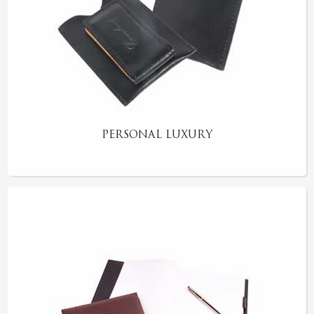
PERSONAL LUXURY
RUSTIC COASTER SET