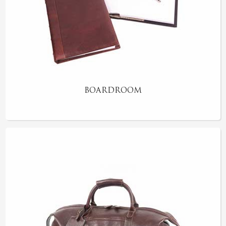
BOARDROOM