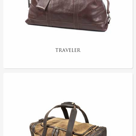
TRAVELER