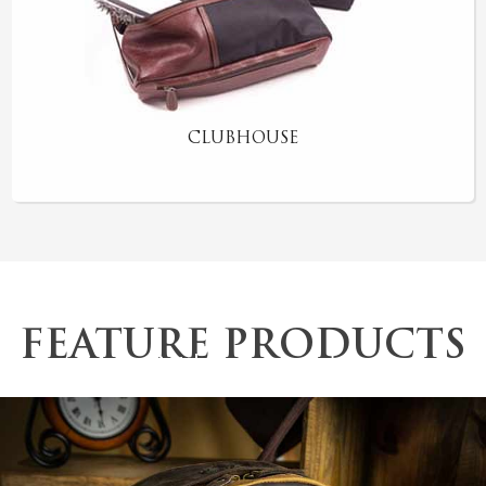
CLUBHOUSE
FEATURE PRODUCTS
Outdoor Backpack
The “Jeeves” Valet