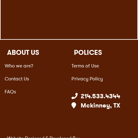
ABOUT US
POLICES
Who we are?
Terms of Use
Contact Us
Privacy Policy
FAQs
214.533.4344
Mckinney, TX