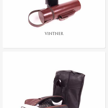
VINTNER