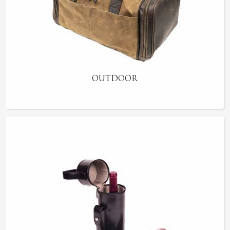
OUTDOOR