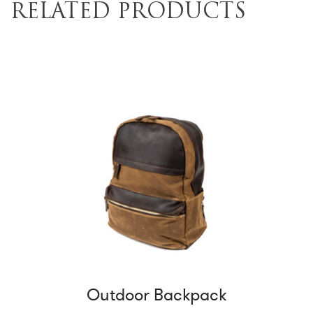
RELATED PRODUCTS
Outdoor Backpack