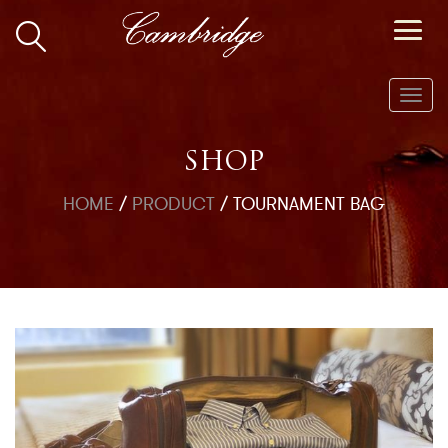
Toggl
navig
SHOP
HOME
/
PRODUCT
/
TOURNAMENT BAG