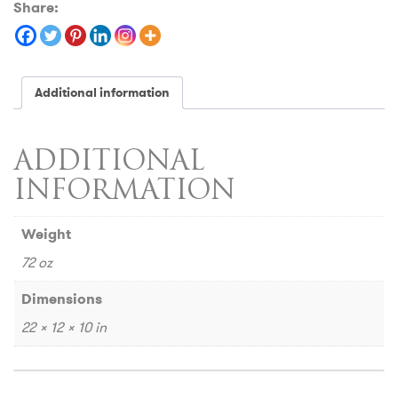
Share:
Additional information
ADDITIONAL
INFORMATION
Weight
72 oz
Dimensions
22 × 12 × 10 in