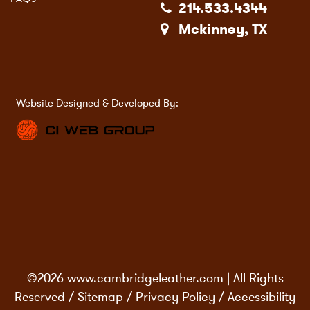
214.533.4344
Mckinney, TX
Website Designed & Developed By:
©2026 www.cambridgeleather.com | All Rights
Reserved /
Sitemap
/
Privacy Policy
/
Accessibility