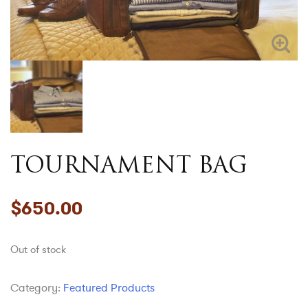
TOURNAMENT BAG
$
650.00
Out of stock
Category:
Featured Products