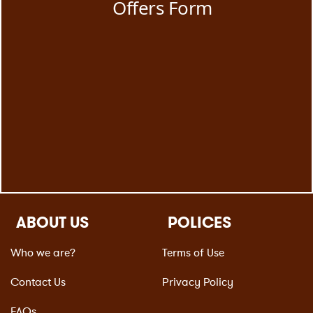
ABOUT US
POLICES
Who we are?
Terms of Use
Contact Us
Privacy Policy
FAQs