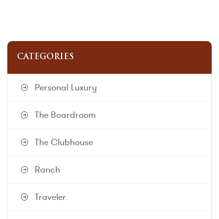
CATEGORIES
Personal Luxury
The Boardroom
The Clubhouse
Ranch
Traveler