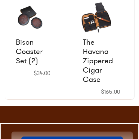
product
product
page
page
Bison
The
Coaster
Havana
Set (2)
Zippered
Cigar
$
34.00
Case
$
165.00