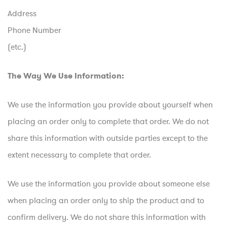
Address
Phone Number
(etc.)
The Way We Use Information:
We use the information you provide about yourself when
placing an order only to complete that order. We do not
share this information with outside parties except to the
extent necessary to complete that order.
We use the information you provide about someone else
when placing an order only to ship the product and to
confirm delivery. We do not share this information with