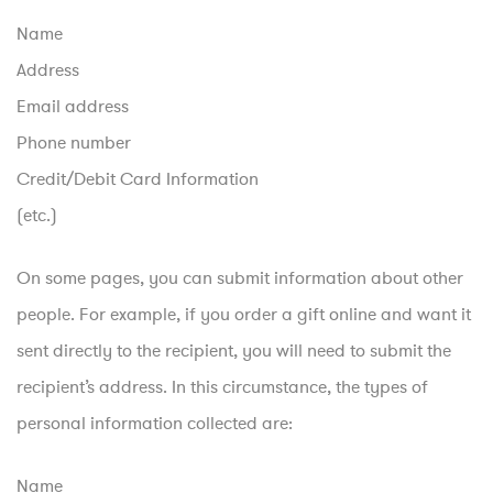
Name
Address
Email address
Phone number
Credit/Debit Card Information
(etc.)
On some pages, you can submit information about other
people. For example, if you order a gift online and want it
sent directly to the recipient, you will need to submit the
recipient’s address. In this circumstance, the types of
personal information collected are:
Name