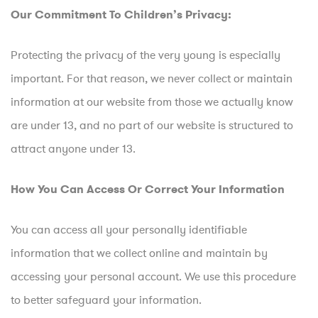
Our Commitment To Children’s Privacy:
Protecting the privacy of the very young is especially
important. For that reason, we never collect or maintain
information at our website from those we actually know
are under 13, and no part of our website is structured to
attract anyone under 13.
How You Can Access Or Correct Your Information
You can access all your personally identifiable
information that we collect online and maintain by
accessing your personal account. We use this procedure
to better safeguard your information.