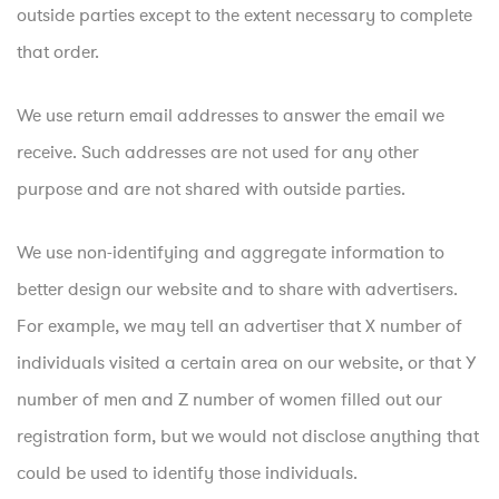
outside parties except to the extent necessary to complete
that order.
We use return email addresses to answer the email we
receive. Such addresses are not used for any other
purpose and are not shared with outside parties.
We use non-identifying and aggregate information to
better design our website and to share with advertisers.
For example, we may tell an advertiser that X number of
individuals visited a certain area on our website, or that Y
number of men and Z number of women filled out our
registration form, but we would not disclose anything that
could be used to identify those individuals.