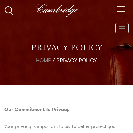
Toggl
navig
PRIVACY POLICY
HOME
/
PRIVACY POLICY
Our Commitment To Privacy
Your privacy is important to us. To better protect your