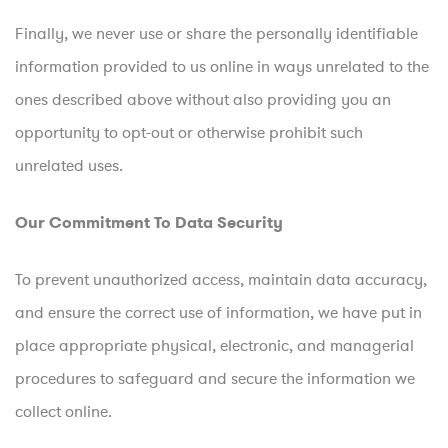
Finally, we never use or share the personally identifiable
information provided to us online in ways unrelated to the
ones described above without also providing you an
opportunity to opt-out or otherwise prohibit such
unrelated uses.
Our Commitment To Data Security
To prevent unauthorized access, maintain data accuracy,
and ensure the correct use of information, we have put in
place appropriate physical, electronic, and managerial
procedures to safeguard and secure the information we
collect online.