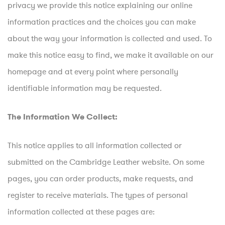
privacy we provide this notice explaining our online
information practices and the choices you can make
about the way your information is collected and used. To
make this notice easy to find, we make it available on our
homepage and at every point where personally
identifiable information may be requested.
The Information We Collect:
This notice applies to all information collected or
submitted on the Cambridge Leather website. On some
pages, you can order products, make requests, and
register to receive materials. The types of personal
information collected at these pages are: