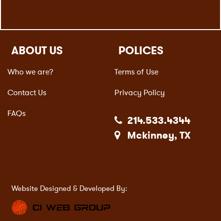
ABOUT US
POLICES
Who we are?
Terms of Use
Contact Us
Privacy Policy
FAQs
214.533.4344
Mckinney, TX
Website Designed & Developed By: