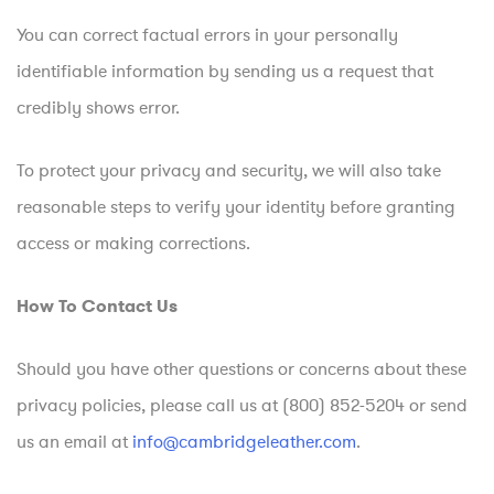
You can correct factual errors in your personally
identifiable information by sending us a request that
credibly shows error.
To protect your privacy and security, we will also take
reasonable steps to verify your identity before granting
access or making corrections.
How To Contact Us
Should you have other questions or concerns about these
privacy policies, please call us at (800) 852-5204 or send
us an email at
info@cambridgeleather.com
.