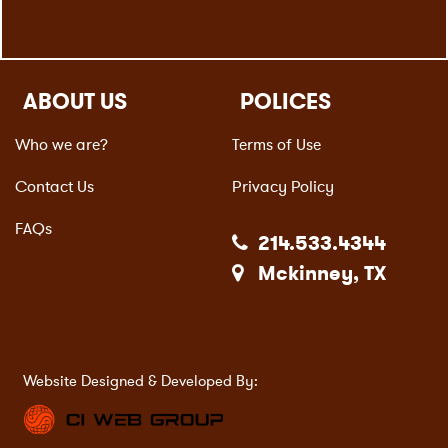
ABOUT US
POLICES
Who we are?
Terms of Use
Contact Us
Privacy Policy
FAQs
214.533.4344
Mckinney, TX
Website Designed & Developed By: