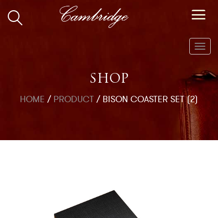
Toggl
navig
SHOP
HOME
/
PRODUCT
/
BISON COASTER SET (2)