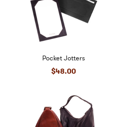
Pocket Jotters
$
48.00
This
product
has
multiple
variants.
The
options
may