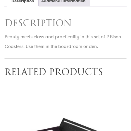
Description
Additional information
DESCRIPTION
Beauty meets class and practicality in this set of 2 Bison
Coasters. Use them in the boardroom or den.
RELATED PRODUCTS