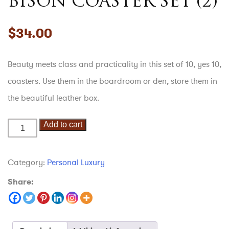
BISON COASTER SET (2)
$
34.00
Beauty meets class and practicality in this set of 10, yes 10,
coasters. Use them in the boardroom or den, store them in
the beautiful leather box.
Add to cart
Bison
Coaster
Set
Category:
Personal Luxury
(2)
Share:
quantity