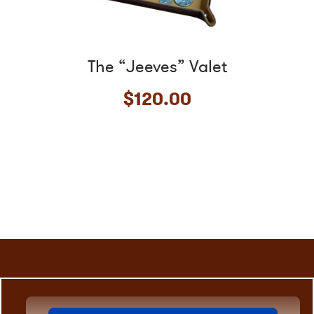
the
product
page
The “Jeeves” Valet
$
120.00