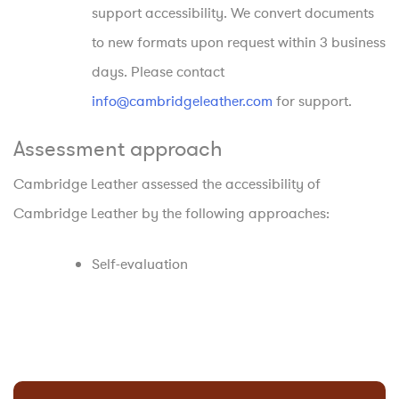
support accessibility. We convert documents
to new formats upon request within 3 business
days. Please contact
info@cambridgeleather.com
for support.
Assessment approach
Cambridge Leather assessed the accessibility of
Cambridge Leather by the following approaches:
Self-evaluation