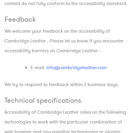
content do not fully conform to the accessibility standard.
Feedback
We welcome your feedback on the accessibility of
Cambridge Leather . Please let us know if you encounter
accessibility barriers on Cambridge Leather :
E-mail:
info@cambridgeleather.com
We try to respond to feedback within 2 business days.
Technical specifications
Accessibility of Cambridge Leather relies on the following
technologies to work with the particular combination of
web browser and any assistive technologies or plugins