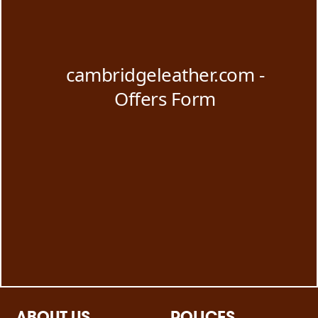
ABOUT US
POLICES