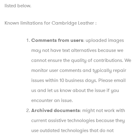
listed below.
Known limitations for Cambridge Leather :
: uploaded images
Comments from users
may not have text alternatives because we
cannot ensure the quality of contributions. We
monitor user comments and typically repair
issues within 10 business days. Please email
us and let us know about the issue if you
encounter an issue.
: might not work with
Archived documents
current assistive technologies because they
use outdated technologies that do not