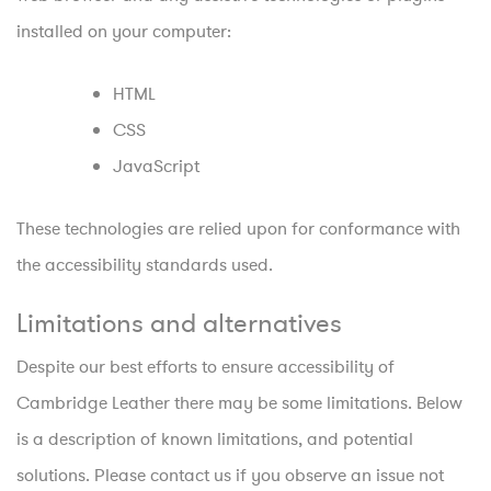
installed on your computer:
HTML
CSS
JavaScript
These technologies are relied upon for conformance with
the accessibility standards used.
Limitations and alternatives
Despite our best efforts to ensure accessibility of
Cambridge Leather there may be some limitations. Below
is a description of known limitations, and potential
solutions. Please contact us if you observe an issue not