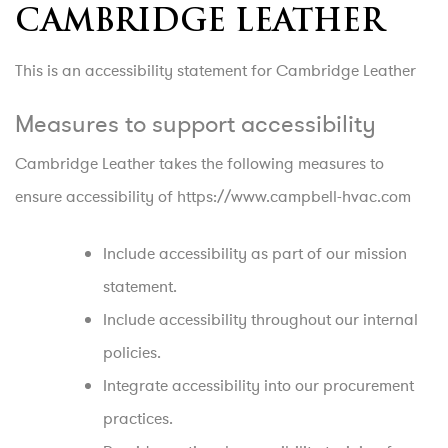
CAMBRIDGE LEATHER
This is an accessibility statement for Cambridge Leather
Measures to support accessibility
Cambridge Leather takes the following measures to
ensure accessibility of https://www.campbell-hvac.com
Include accessibility as part of our mission
statement.
Include accessibility throughout our internal
policies.
Integrate accessibility into our procurement
practices.