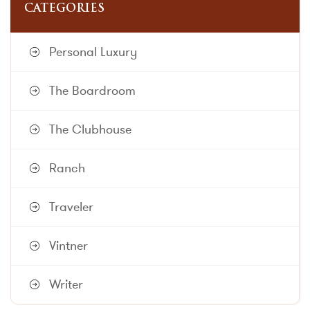
CATEGORIES
Personal Luxury
The Boardroom
The Clubhouse
Ranch
Traveler
Vintner
Writer