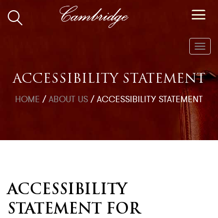
Toggl
navig
ACCESSIBILITY STATEMENT
HOME
/
ABOUT US
/
ACCESSIBILITY STATEMENT
ACCESSIBILITY
STATEMENT FOR