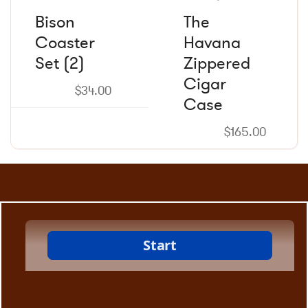
Bison
The
Coaster
Havana
Set (2)
Zippered
Cigar
$
34.00
Case
$
165.00