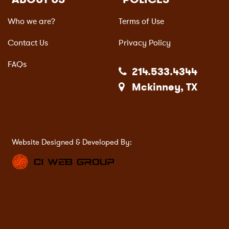
Who we are?
Terms of Use
Contact Us
Privacy Policy
FAQs
214.533.4344
Mckinney, TX
Website Designed & Developed By: