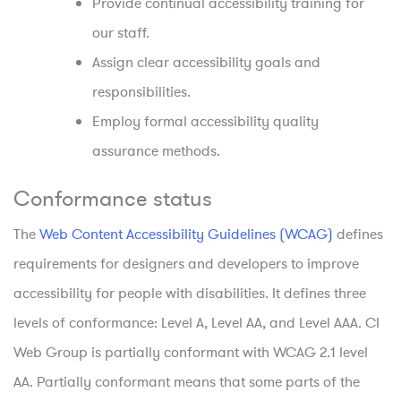
Provide continual accessibility training for
our staff.
Assign clear accessibility goals and
responsibilities.
Employ formal accessibility quality
assurance methods.
Conformance status
The
Web Content Accessibility Guidelines (WCAG)
defines
requirements for designers and developers to improve
accessibility for people with disabilities. It defines three
levels of conformance: Level A, Level AA, and Level AAA. CI
Web Group is partially conformant with WCAG 2.1 level
AA. Partially conformant means that some parts of the