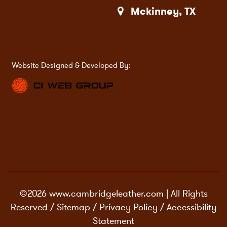
Mckinney, TX
Website Designed & Developed By:
©2026 www.cambridgeleather.com | All Rights
Reserved /
Sitemap
/
Privacy Policy
/
Accessibility
Statement