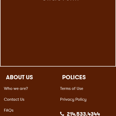
ABOUT US
POLICES
Who we are?
Terms of Use
Contact Us
Privacy Policy
FAQs
214.533.4344