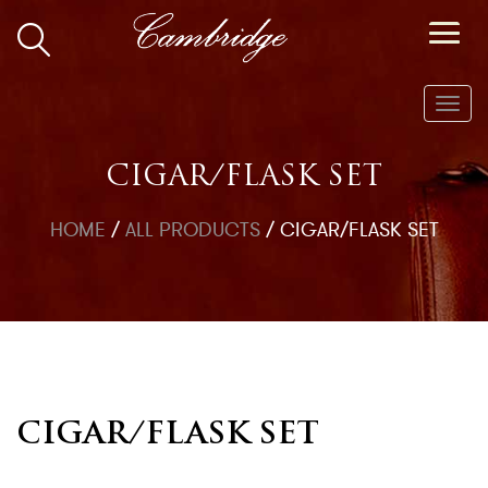
Toggl
navig
CIGAR/FLASK SET
HOME
/
ALL PRODUCTS
/
CIGAR/FLASK SET
CIGAR/FLASK SET