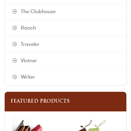
The Clubhouse
Ranch
Traveler
Vintner
Writer
FEATURED PRODUCTS
This
This
product
product