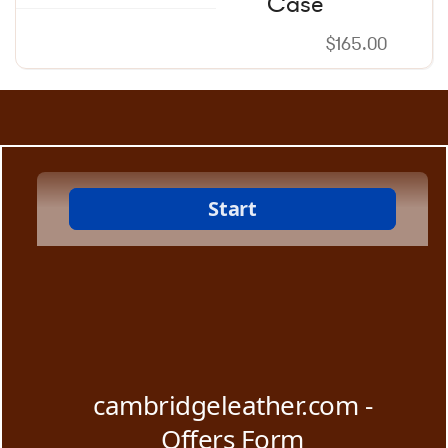
Case
$
165.00