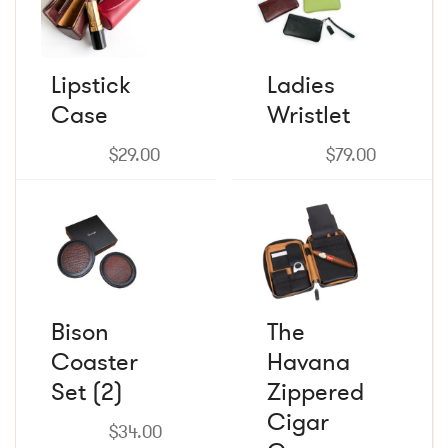
has
has
multiple
multiple
variants.
variants.
The
The
Lipstick
Ladies
options
options
Case
may
Wristlet
may
be
be
chosen
chosen
$
29.00
$
79.00
on
on
the
the
product
product
page
page
Bison
The
Coaster
Havana
Set (2)
Zippered
Cigar
$
34.00