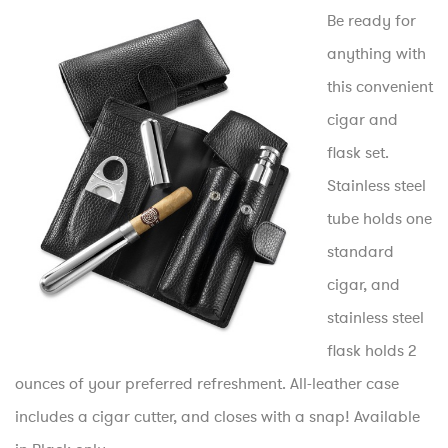
Be ready for
anything with
this convenient
cigar and
flask set.
Stainless steel
tube holds one
standard
cigar, and
stainless steel
flask holds 2
ounces of your preferred refreshment. All-leather case
includes a cigar cutter, and closes with a snap! Available