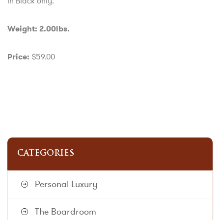
in Black only.
Weight: 2.00lbs.
$59.00
Price:
CATEGORIES
Personal Luxury
The Boardroom