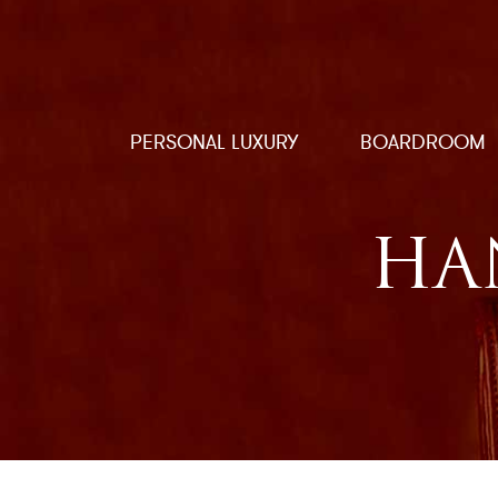
PERSONAL LUXURY
BOARDROOM
HA