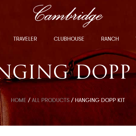
TRAVELER
CLUBHOUSE
RANCH
NGING DOPP 
HOME
/
ALL PRODUCTS
/
HANGING DOPP KIT