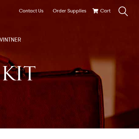
Contact Us
Order Supplies
Cart
VINTNER
KIT