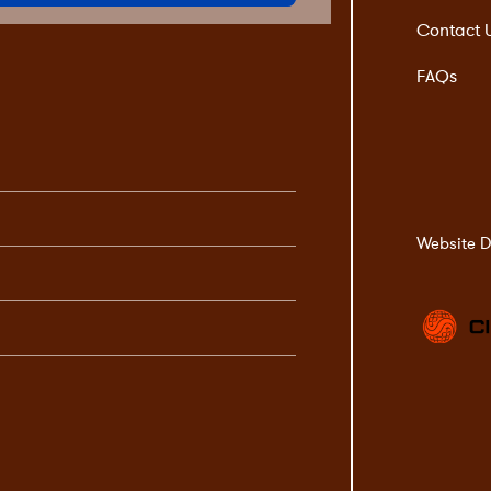
Contact 
FAQs
Website D