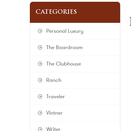
CATEGORIES
Personal Luxury
The Boardroom
The Clubhouse
Ranch
Traveler
Vintner
Writer