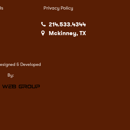
Us
Privacy Policy
214.533.4344
Mckinney, TX
esigned & Developed
By: