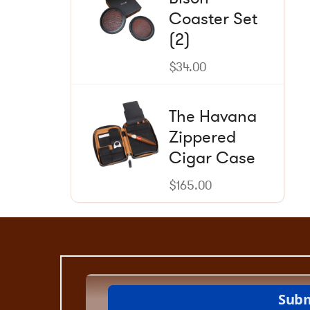
be
Coaster Set
chosen
on
(2)
the
product
$
34.00
page
The Havana
Zippered
Cigar Case
$
165.00