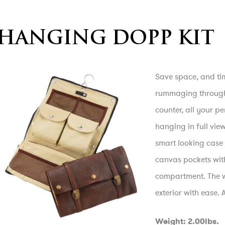
HANGING DOPP KIT
Save space, and tim
rummaging through 
counter, all your p
hanging in full vie
smart looking case 
canvas pockets wit
compartment. The w
exterior with ease.
Weight: 2.00lbs.