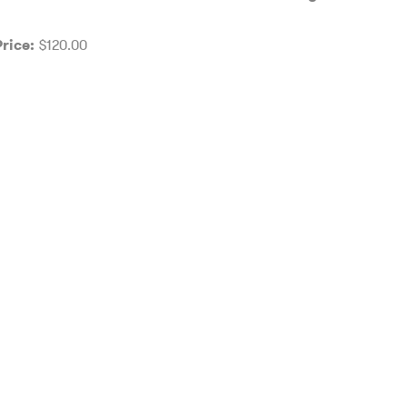
$120.00
Price: