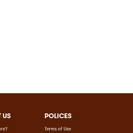
 US
POLICES
re?
Terms of Use