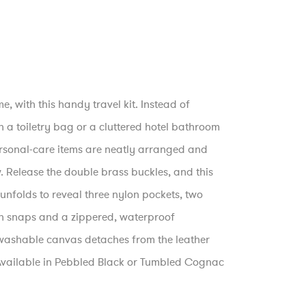
e, with this handy travel kit. Instead of
a toiletry bag or a cluttered hotel bathroom
ersonal-care items are neatly arranged and
w. Release the double brass buckles, and this
unfolds to reveal three nylon pockets, two
h snaps and a zippered, waterproof
ashable canvas detaches from the leather
 Available in Pebbled Black or Tumbled Cognac