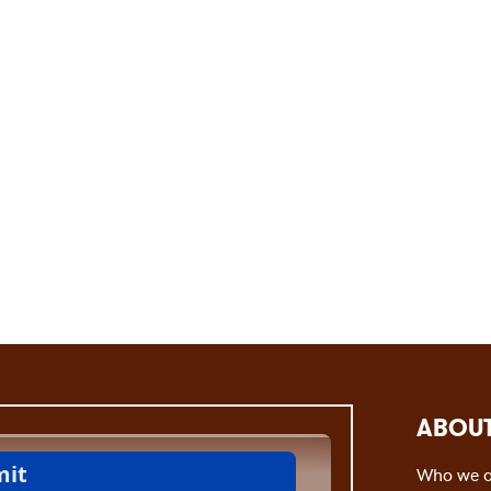
ABOUT
Who we a