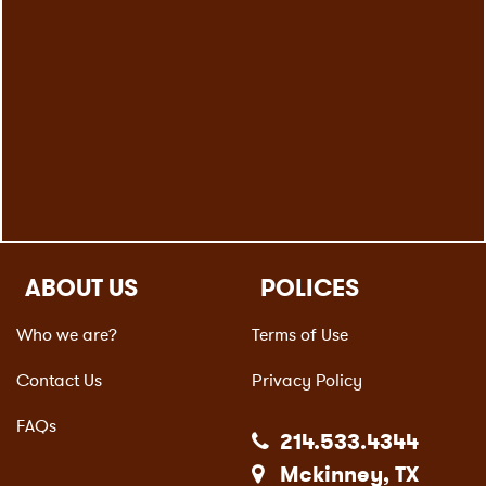
ABOUT US
POLICES
Who we are?
Terms of Use
Contact Us
Privacy Policy
FAQs
214.533.4344
Mckinney, TX