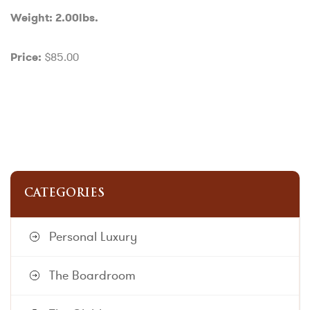
Weight: 2.00lbs.
$85.00
Price:
CATEGORIES
Personal Luxury
The Boardroom