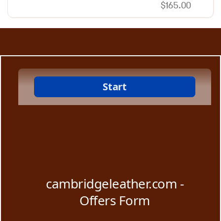
$
165.00