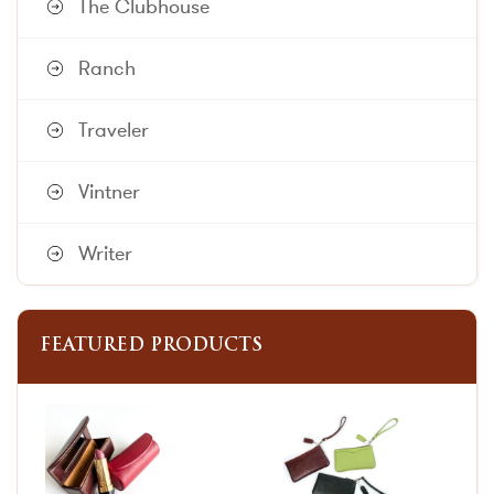
The Clubhouse
Ranch
Traveler
Vintner
Writer
FEATURED PRODUCTS
This
This
product
product
has
has
multiple
multiple