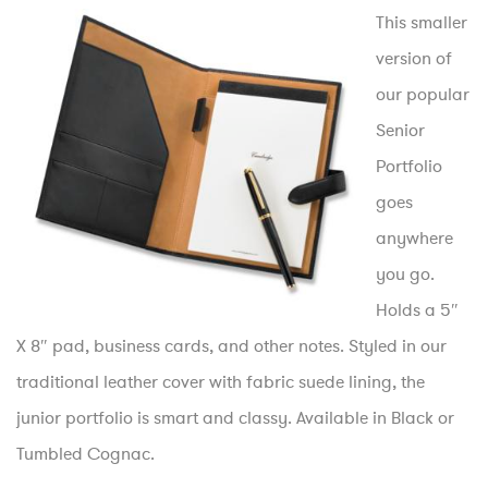
This smaller
version of
our popular
Senior
Portfolio
goes
anywhere
you go.
Holds a 5″
X 8″ pad, business cards, and other notes. Styled in our
traditional leather cover with fabric suede lining, the
junior portfolio is smart and classy. Available in Black or
Tumbled Cognac.