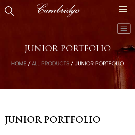
Toggl
navig
JUNIOR PORTFOLIO
HOME
/
ALL PRODUCTS
/
JUNIOR PORTFOLIO
JUNIOR PORTFOLIO