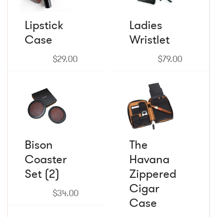
variants.
variants.
The
The
Lipstick
Ladies
options
options
Case
may
Wristlet
may
be
be
chosen
chosen
$
29.00
$
79.00
on
on
the
the
product
product
page
page
Bison
The
Coaster
Havana
Set (2)
Zippered
Cigar
$
34.00
Case