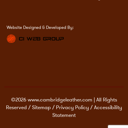
Website Designed & Developed By:
©2026 www.cambridgeleather.com | All Rights
Reserved /
Sitemap
/
Privacy Policy
/
Accessibility
Statement