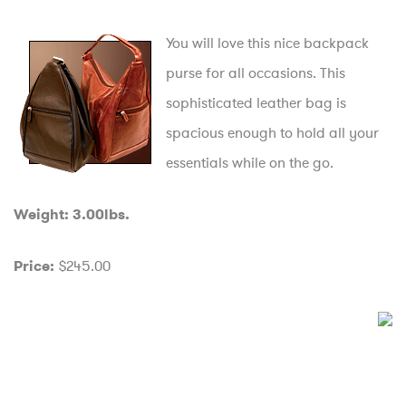
You will love this nice backpack
purse for all occasions. This
sophisticated leather bag is
spacious enough to hold all your
essentials while on the go.
Weight: 3.00lbs.
$245.00
Price: