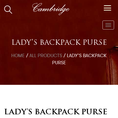
Toggl
navig
LADY’S BACKPACK PURSE
HOME
/
ALL PRODUCTS
/
LADY’S BACKPACK
PURSE
LADY’S BACKPACK PURSE