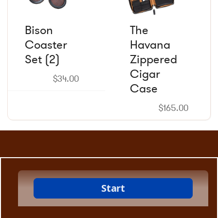
Bison
The
Coaster
Havana
Set (2)
Zippered
Cigar
$
34.00
Case
$
165.00