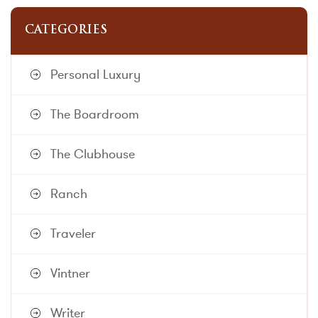
CATEGORIES
Personal Luxury
The Boardroom
The Clubhouse
Ranch
Traveler
Vintner
Writer