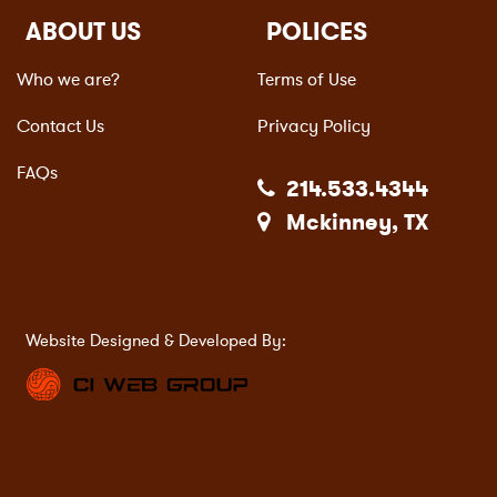
ABOUT US
POLICES
Who we are?
Terms of Use
Contact Us
Privacy Policy
FAQs
214.533.4344
Mckinney, TX
Website Designed & Developed By: