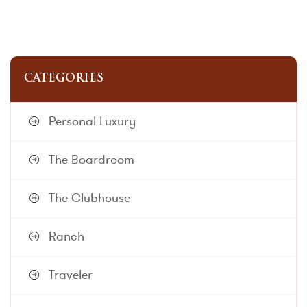
CATEGORIES
Personal Luxury
The Boardroom
The Clubhouse
Ranch
Traveler