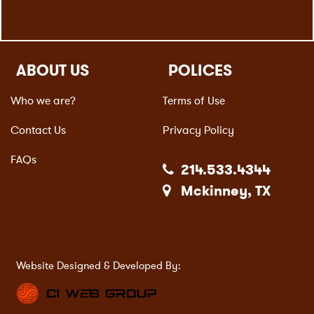
ABOUT US
POLICES
Who we are?
Terms of Use
Contact Us
Privacy Policy
FAQs
214.533.4344
Mckinney, TX
Website Designed & Developed By: