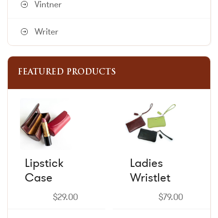
Vintner
Writer
FEATURED PRODUCTS
This
This
product
product
has
has
multiple
multiple
variants.
variants.
The
The
Lipstick
Ladies
options
options
Case
may
Wristlet
may
be
be
chosen
chosen
$
29.00
$
79.00
on
on
the
the