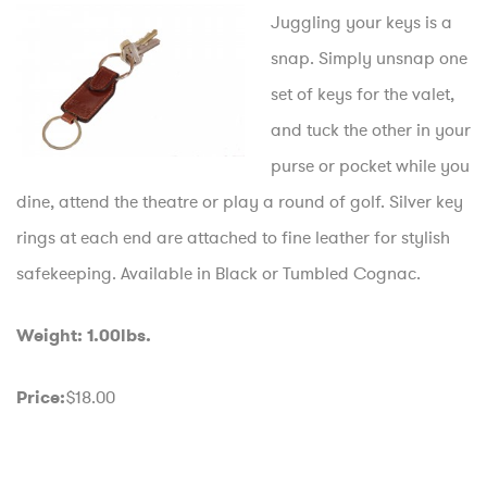
Juggling your keys is a
snap. Simply unsnap one
set of keys for the valet,
and tuck the other in your
purse or pocket while you
dine, attend the theatre or play a round of golf. Silver key
rings at each end are attached to fine leather for stylish
safekeeping. Available in Black or Tumbled Cognac.
Weight: 1.00lbs.
$18.00
Price: