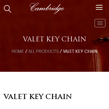
Toggl
navig
VALET KEY CHAIN
HOME
/
ALL PRODUCTS
/
VALET KEY CHAIN
VALET KEY CHAIN