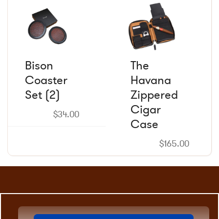
product
product
page
page
Bison
The
Coaster
Havana
Set (2)
Zippered
Cigar
$
34.00
Case
$
165.00