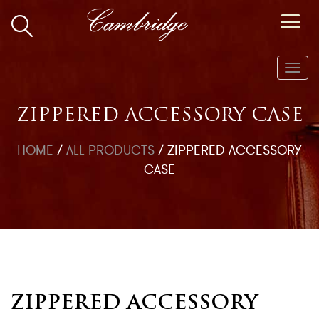
Toggl
navig
ZIPPERED ACCESSORY CASE
HOME
/
ALL PRODUCTS
/
ZIPPERED ACCESSORY
CASE
ZIPPERED ACCESSORY