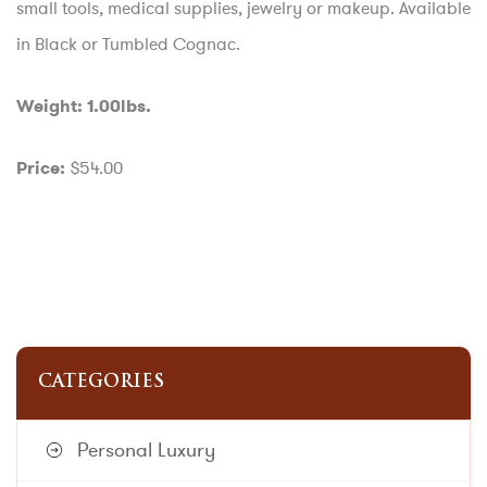
small tools, medical supplies, jewelry or makeup. Available
in Black or Tumbled Cognac.
Weight: 1.00lbs.
$54.00
Price:
CATEGORIES
Personal Luxury