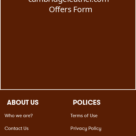
ABOUT US
POLICES
Who we are?
Terms of Use
Contact Us
Privacy Policy