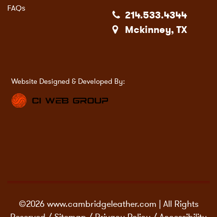
FAQs
214.533.4344
Mckinney, TX
Website Designed & Developed By:
©2026 www.cambridgeleather.com | All Rights
Reserved /
Sitemap
/
Privacy Policy
/
Accessibility