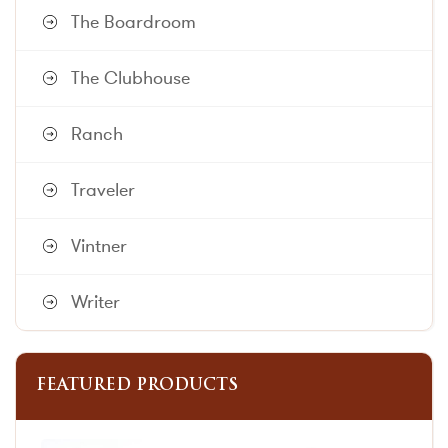
The Boardroom
The Clubhouse
Ranch
Traveler
Vintner
Writer
FEATURED PRODUCTS
This
This