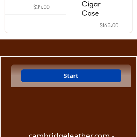
Cigar
$
34.00
Case
$
165.00