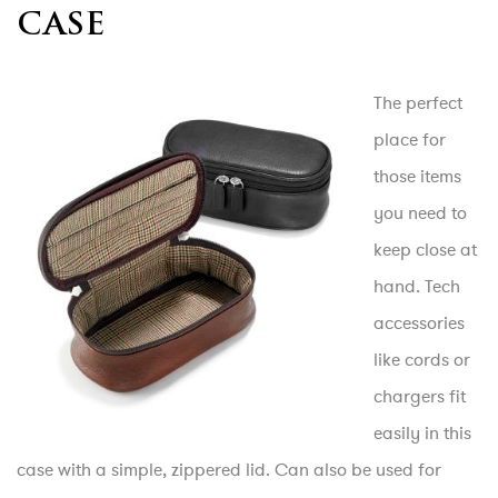
CASE
The perfect
place for
those items
you need to
keep close at
hand. Tech
accessories
like cords or
chargers fit
easily in this
case with a simple, zippered lid. Can also be used for