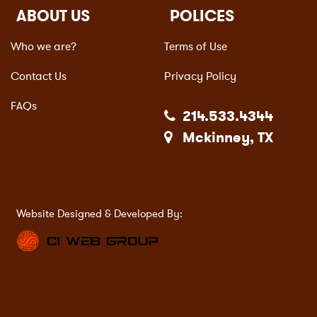
ABOUT US
POLICES
Who we are?
Terms of Use
Contact Us
Privacy Policy
FAQs
214.533.4344
Mckinney, TX
Website Designed & Developed By: