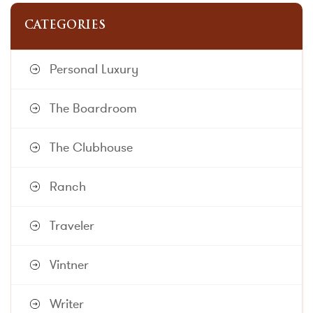
CATEGORIES
Personal Luxury
The Boardroom
The Clubhouse
Ranch
Traveler
Vintner
Writer