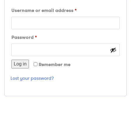
Required
Username or email address
*
Required
Password
*
Log in
Remember me
Lost your password?