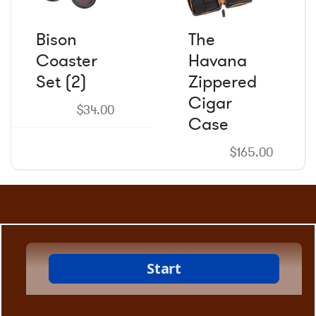
Bison
The
Coaster
Havana
Set (2)
Zippered
Cigar
$
34.00
Case
$
165.00