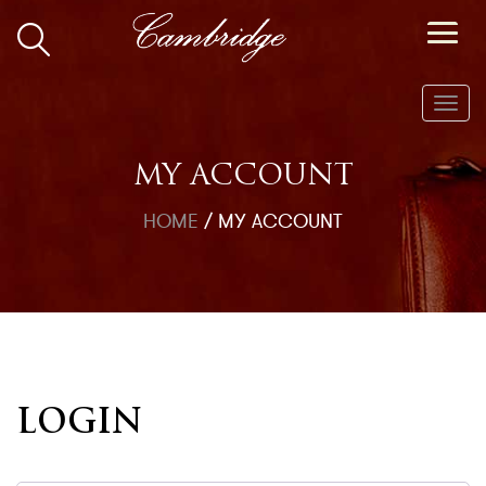
Toggl
navig
MY ACCOUNT
HOME
/
MY ACCOUNT
LOGIN