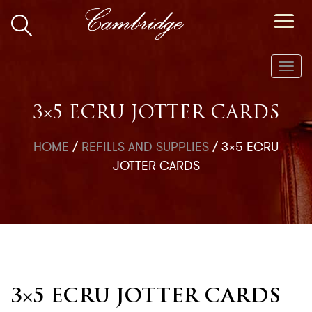
Toggl
navig
3×5 ECRU JOTTER CARDS
HOME
/
REFILLS AND SUPPLIES
/
3×5 ECRU
JOTTER CARDS
3×5 ECRU JOTTER CARDS