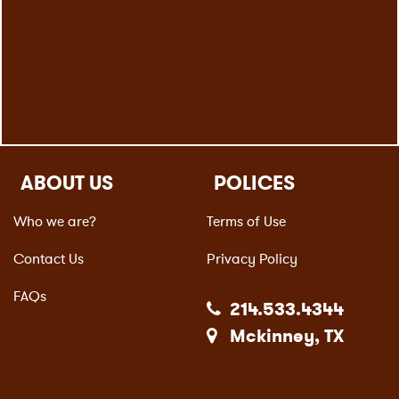
ABOUT US
POLICES
Who we are?
Terms of Use
Contact Us
Privacy Policy
FAQs
214.533.4344
Mckinney, TX