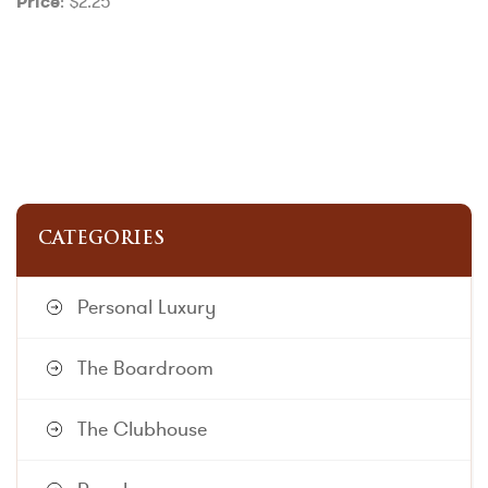
: $2.25
Price
CATEGORIES
Personal Luxury
The Boardroom
The Clubhouse