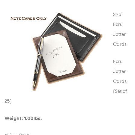
3×5
Ecru
Jotter
Cards
Ecru
Jotter
Cards
(Set of
25)
Weight: 1.00lbs.