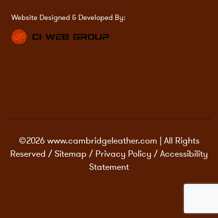
Website Designed & Developed By:
©2026 www.cambridgeleather.com | All Rights
Reserved /
Sitemap
/
Privacy Policy
/
Accessibility
Statement