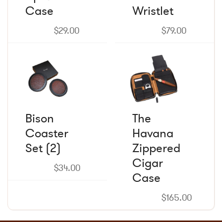
Case
may
Wristlet
may
be
be
chosen
chosen
$
29.00
$
79.00
on
on
the
the
product
product
page
page
Bison
The
Coaster
Havana
Set (2)
Zippered
Cigar
$
34.00
Case
$
165.00