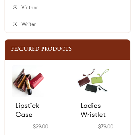
Vintner
Writer
FEATURED PRODUCTS
This
This
product
product
has
has
multiple
multiple
variants.
variants.
The
The
Lipstick
Ladies
options
options
Case
may
Wristlet
may
be
be
chosen
chosen
$
29.00
$
79.00
on
on