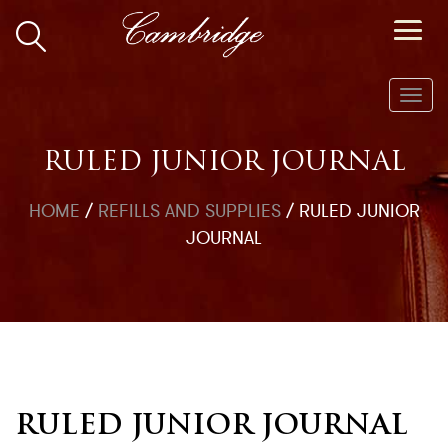
Toggl
navig
RULED JUNIOR JOURNAL
HOME
/
REFILLS AND SUPPLIES
/
RULED JUNIOR
JOURNAL
RULED JUNIOR JOURNAL