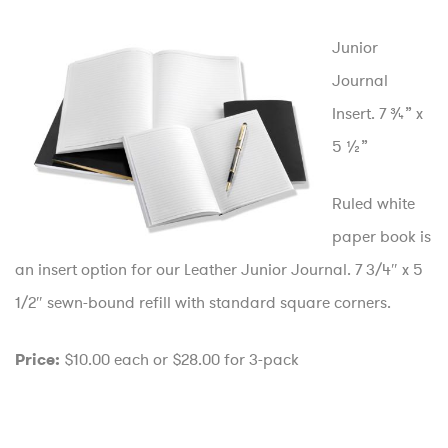
Junior
Journal
Insert. 7 ¾” x
5 ½”
Ruled white
paper book is
an insert option for our Leather Junior Journal. 7 3/4″ x 5
1/2″ sewn-bound refill with standard square corners.
$10.00 each or $28.00 for 3-pack
Price: