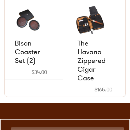
the
the
product
product
page
page
Bison
The
Coaster
Havana
Set (2)
Zippered
Cigar
$
34.00
Case
$
165.00