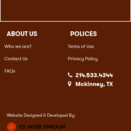
ABOUT US
POLICES
Who we are?
Terms of Use
Contact Us
Privacy Policy
FAQs
214.533.4344
Mckinney, TX
Website Designed & Developed By: