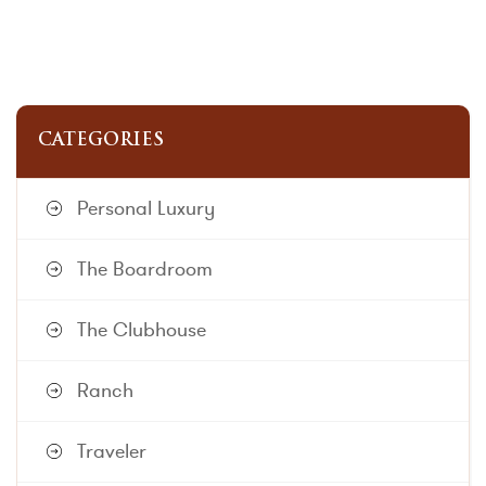
CATEGORIES
Personal Luxury
The Boardroom
The Clubhouse
Ranch
Traveler