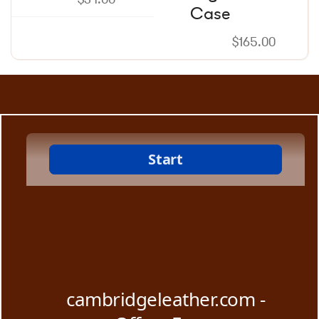
Case
$
165.00