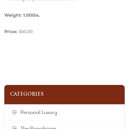
Weight: 1.00lbs.
$60.00
Price:
CATEGORIES
Personal Luxury
The Boardroom