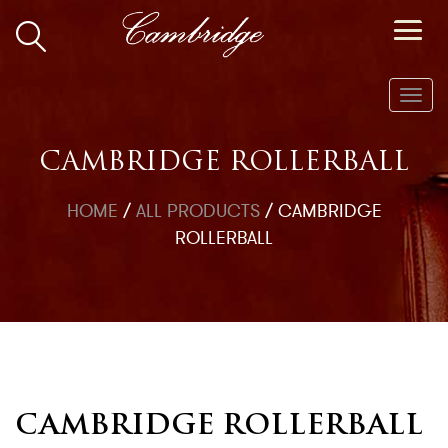
Toggl
navig
CAMBRIDGE ROLLERBALL
HOME
/
ALL PRODUCTS
/
CAMBRIDGE
ROLLERBALL
CAMBRIDGE ROLLERBALL