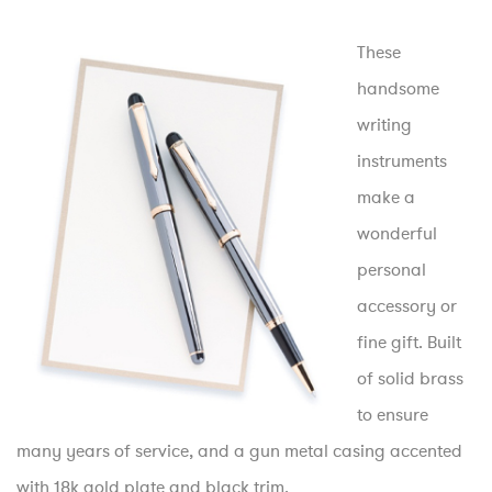
These
handsome
writing
instruments
make a
wonderful
personal
accessory or
fine gift. Built
of solid brass
to ensure
many years of service, and a gun metal casing accented
with 18k gold plate and black trim.