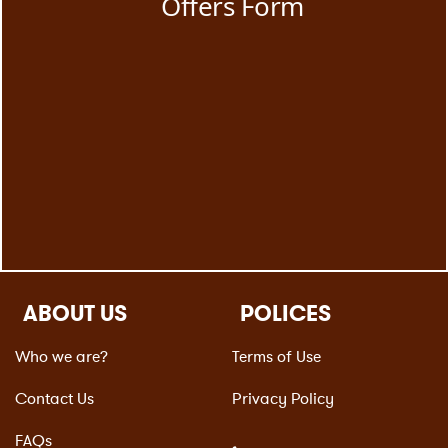
ABOUT US
POLICES
Who we are?
Terms of Use
Contact Us
Privacy Policy
FAQs