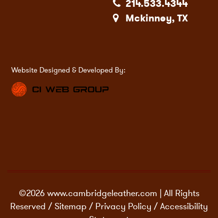
214.533.4344
Mckinney, TX
Website Designed & Developed By:
©2026 www.cambridgeleather.com | All Rights
Reserved /
Sitemap
/
Privacy Policy
/
Accessibility