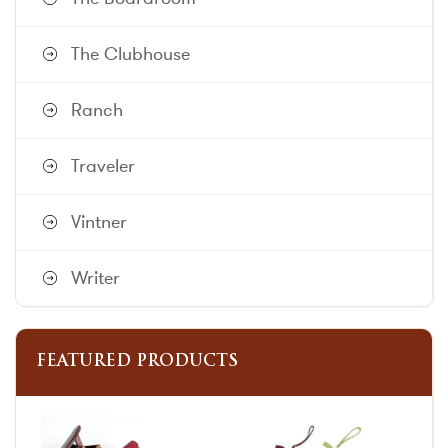
The Clubhouse
Ranch
Traveler
Vintner
Writer
FEATURED PRODUCTS
This
This
product
product