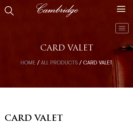
Toggl
navig
CARD VALET
HOME
/
ALL PRODUCTS
/
CARD VALET
CARD VALET