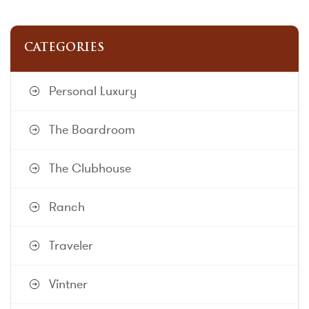
CATEGORIES
Personal Luxury
The Boardroom
The Clubhouse
Ranch
Traveler
Vintner