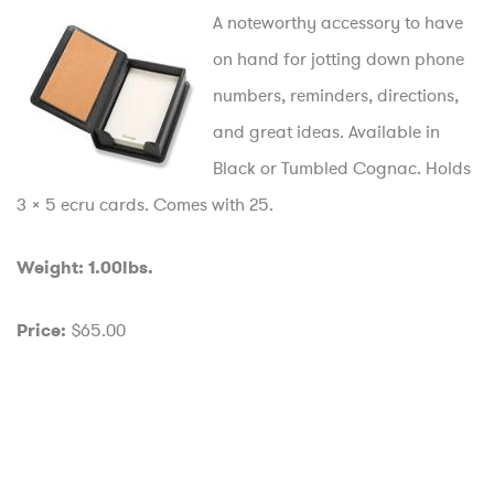
A noteworthy accessory to have
on hand for jotting down phone
numbers, reminders, directions,
and great ideas. Available in
Black or Tumbled Cognac. Holds
3 x 5 ecru cards. Comes with 25.
Weight: 1.00lbs.
$65.00
Price: