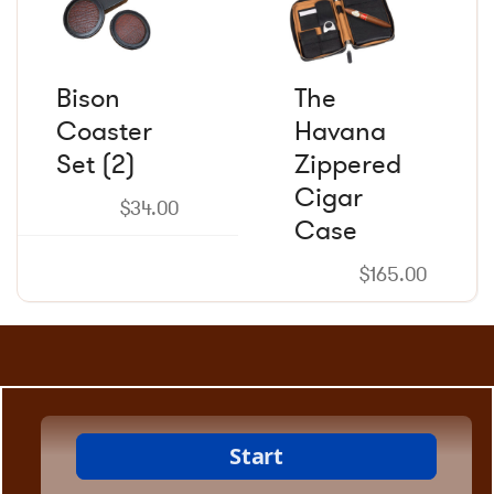
Bison
The
Coaster
Havana
Set (2)
Zippered
Cigar
$
34.00
Case
$
165.00