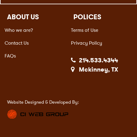
ABOUT US
POLICES
Who we are?
Terms of Use
Contact Us
Privacy Policy
FAQs
214.533.4344
Mckinney, TX
Website Designed & Developed By: