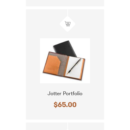
Jotter Portfolio
$65.00