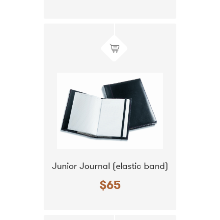
Junior Journal (elastic band)
$65