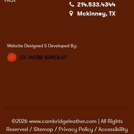
FAQs
214.533.4344
Mckinney, TX
Website Designed & Developed By:
©2026 www.cambridgeleather.com | All Rights
Reserved /
Sitemap
/
Privacy Policy
/
Accessibility