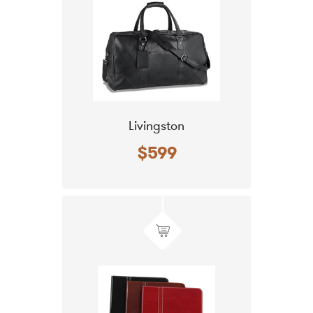
Livingston
$599