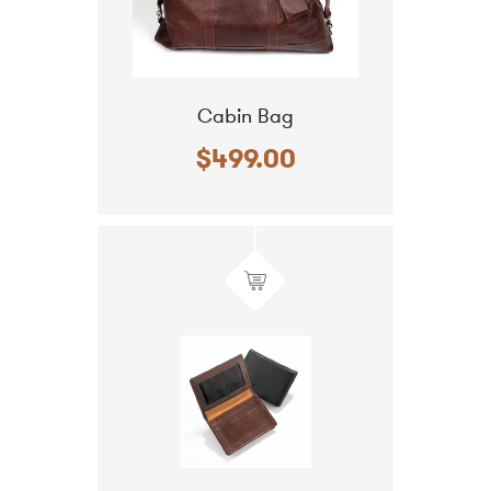
Cabin Bag
$499.00