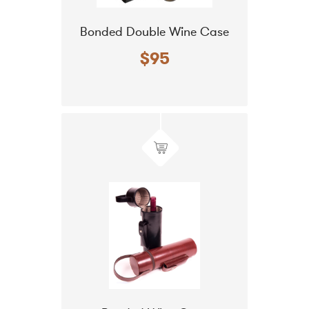
Bonded Double Wine Case
$95