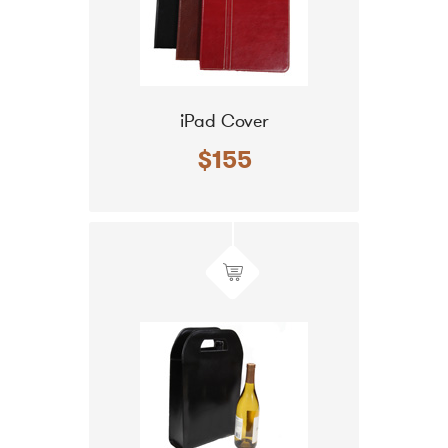
iPad Cover
$155