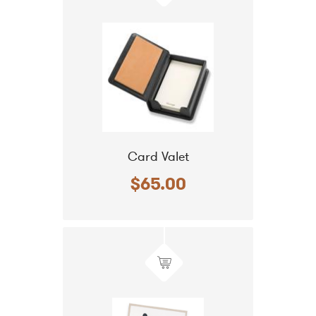
Card Valet
$65.00