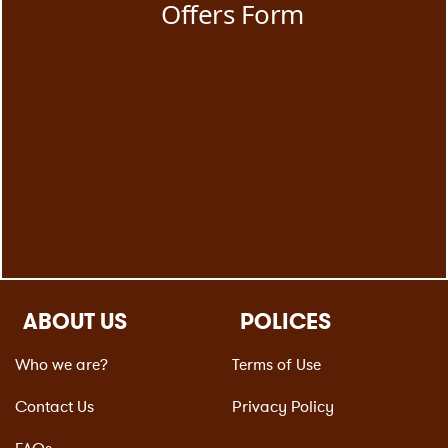
ABOUT US
POLICES
Who we are?
Terms of Use
Contact Us
Privacy Policy