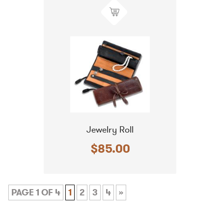
Jewelry Roll
$85.00
PAGE 1 OF 4
1
2
3
4
»