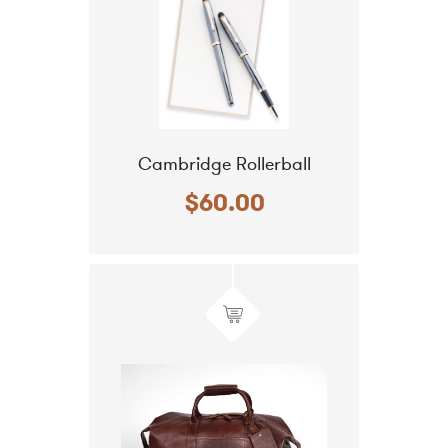
Cambridge Rollerball
$60.00