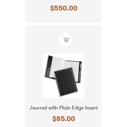
$550.00
Journal with Plain Edge Insert
$85.00