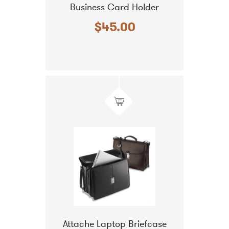
Business Card Holder
$45.00
Attache Laptop Briefcase