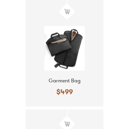
Garment Bag
$499