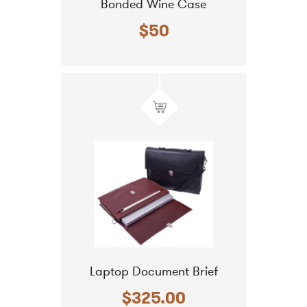
Bonded Wine Case
$50
Laptop Document Brief
$325.00