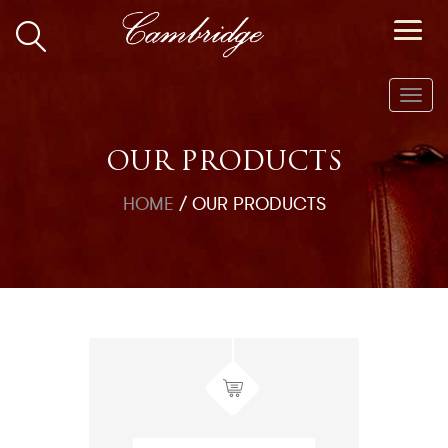
Toggl
navig
OUR PRODUCTS
HOME
/
OUR PRODUCTS